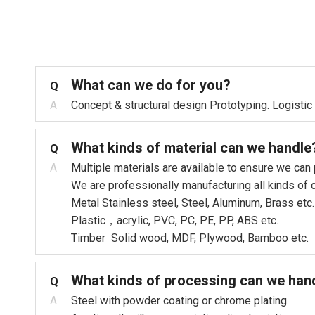
What can we do for you?
Q
A
Concept & structural design Prototyping. Logistic
What kinds of material can we handle
Q
A
Multiple materials are available to ensure we can
We are professionally manufacturing all kinds of
Metal Stainless steel, Steel, Aluminum, Brass etc.
Plastic，acrylic, PVC, PC, PE, PP, ABS etc.
Timber Solid wood, MDF, Plywood, Bamboo etc.
What kinds of processing can we han
Q
A
Steel with powder coating or chrome plating.