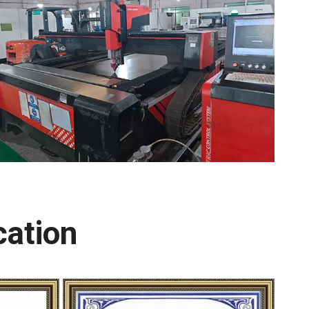
cation