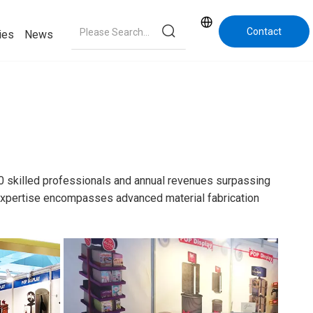
Contact
ies
News
Us
0 skilled professionals and annual revenues surpassing
e expertise encompasses advanced material fabrication