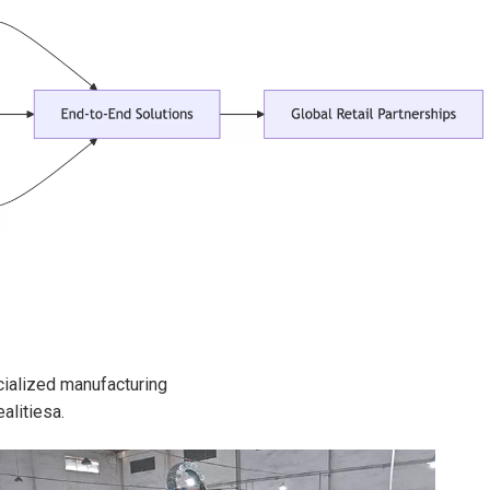
cialized manufacturing
alitiesa.