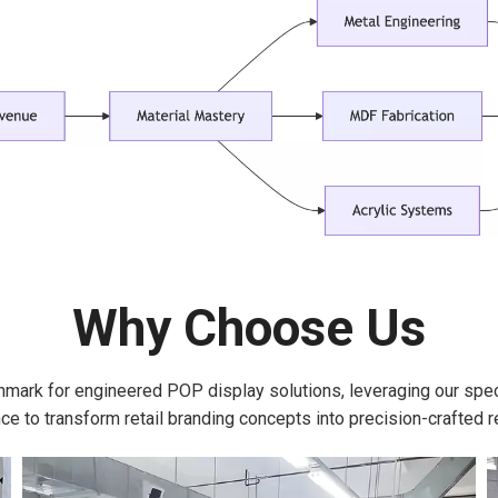
Why Choose Us
hmark for engineered POP display solutions, leveraging our spe
ce to transform retail branding concepts into precision-crafted re