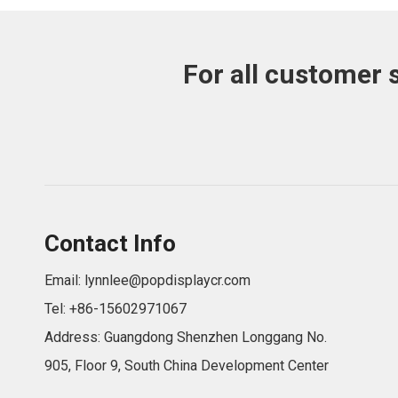
For all customer 
Contact Info
Email:
lynnlee@popdisplaycr.com
Tel: +86-15602971067
Address: Guangdong Shenzhen Longgang No.
905, Floor 9, South China Development Center