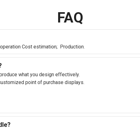
FAQ
 operation Cost estimation; Production.
?
 produce what you design effectively.
 customized point of purchase displays.
dle?