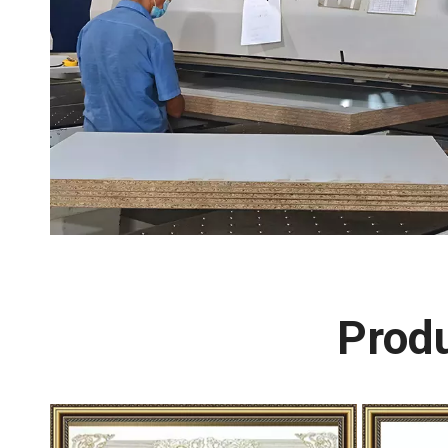
Produ