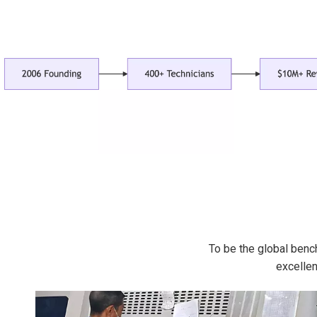
To be the global benc
excellen