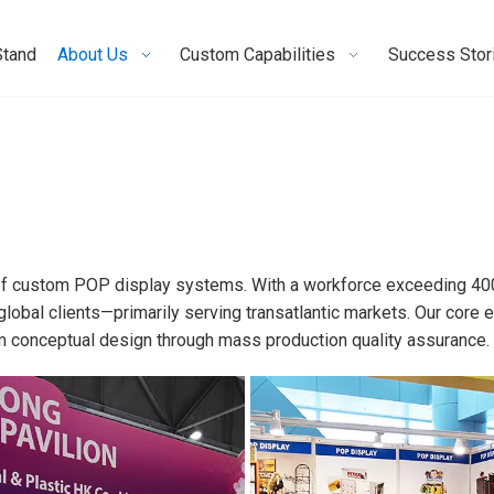
Stand
About Us
Custom Capabilities
Success Stor
 of custom POP display systems. With a workforce exceeding 40
global clients—primarily serving transatlantic markets. Our cor
om conceptual design through mass production quality assurance.