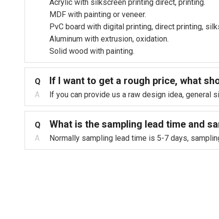
Acrylic with silkscreen printing direct, printing.
MDF with painting or veneer.
PvC board with digital printing, direct printing, si
Aluminum with extrusion, oxidation.
Solid wood with painting.
lf l want to get a rough price, what sh
Q
A
lf you can provide us a raw design idea, general 
What is the sampling lead time and s
Q
A
Normally sampling lead time is 5-7 days, sampling f