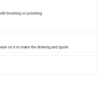
with brushing or polishing.
base on it to make the drawing and quote.