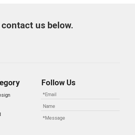
 contact us below.
egory
Follow Us
esign
d