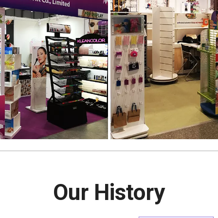
Our History