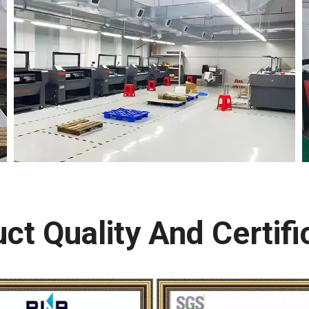
ct Quality And Certifi