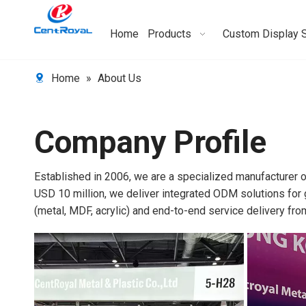
Home
Products
Custom Display 
Home
»
About Us
Company Profile
Established in 2006, we are a specialized manufacturer
USD 10 million, we deliver integrated ODM solutions for 
(metal, MDF, acrylic) and end-to-end service delivery fr