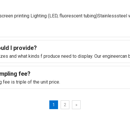
lkscreen printing Lighting (LED, fluorescent tubing)Stainlesssteel 
ould l provide?
sizes and what kinds f produce need to display. Our engineercan 
ampling fee?
ee is triple of the unit price.
1
2
»