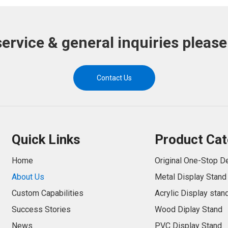
service & general inquiries please
Contact Us
Quick Links
Product Cat
Home
Original One-Stop D
About Us
Metal Display Stand
Custom Capabilities
Acrylic Display stan
Success Stories
Wood Diplay Stand
News
PVC Display Stand