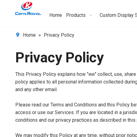
Home
Products
Custom Display 
Home
»
Privacy Policy
Privacy Policy
This Privacy Policy explains how "we" collect, use, share
policy applies to all personal information collected during
and any other email.
Please read our Terms and Conditions and this Policy bef
access or use our Services. If you are located in a juris
conditions and our privacy practices as described in this 
We may modify this Policy at any time, without prior not