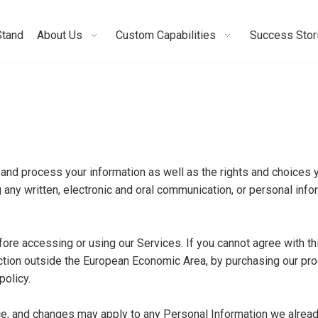
Stand
About Us
Custom Capabilities
Success Stor
 and process your information as well as the rights and choices 
 any written, electronic and oral communication, or personal inform
ore accessing or using our Services. If you cannot agree with th
diction outside the European Economic Area, by purchasing our pr
policy.
ice, and changes may apply to any Personal Information we alrea