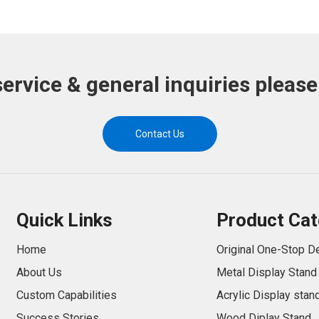
service & general inquiries please
Contact Us
Quick Links
Product Cat
Home
Original One-Stop D
About Us
Metal Display Stand
Custom Capabilities
Acrylic Display stan
Success Stories
Wood Diplay Stand