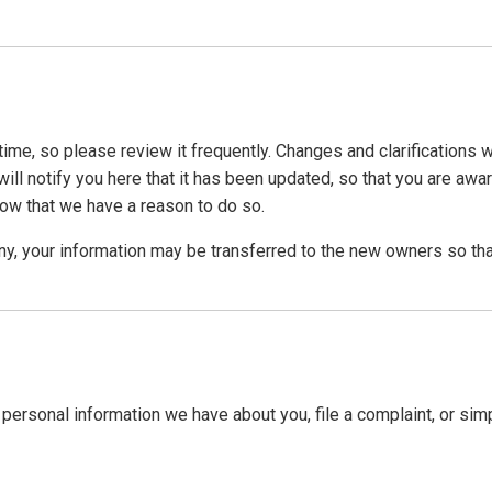
time, so please review it frequently. Changes and clarifications 
ill notify you here that it has been updated, so that you are awa
now that we have a reason to do so.
ny, your information may be transferred to the new owners so tha
y personal information we have about you, file a complaint, or sim