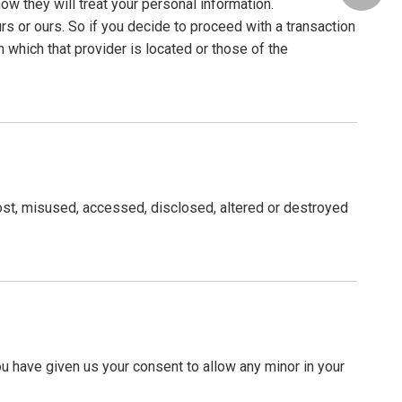
w they will treat your personal information.
rs or ours. So if you decide to proceed with a transaction
n which that provider is located or those of the
lost, misused, accessed, disclosed, altered or destroyed
you have given us your consent to allow any minor in your