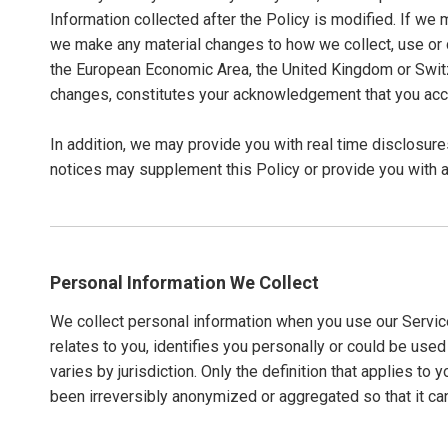
Information collected after the Policy is modified. If we 
we make any material changes to how we collect, use or dis
the European Economic Area, the United Kingdom or Switze
changes, constitutes your acknowledgement that you acc
In addition, we may provide you with real time disclosure
notices may supplement this Policy or provide you with 
Personal Information We Collect
We collect personal information when you use our Service
relates to you, identifies you personally or could be use
varies by jurisdiction. Only the definition that applies t
been irreversibly anonymized or aggregated so that it can