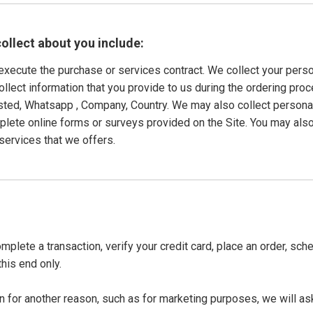
ollect about you include:
o execute the purchase or services contract. We collect your pers
collect information that you provide to us during the ordering pro
ted, Whatsapp , Company, Country. We may also collect persona
ete online forms or surveys provided on the Site. You may also
services that we offers.
plete a transaction, verify your credit card, place an order, sch
this end only.
n for another reason, such as for marketing purposes, we will ask