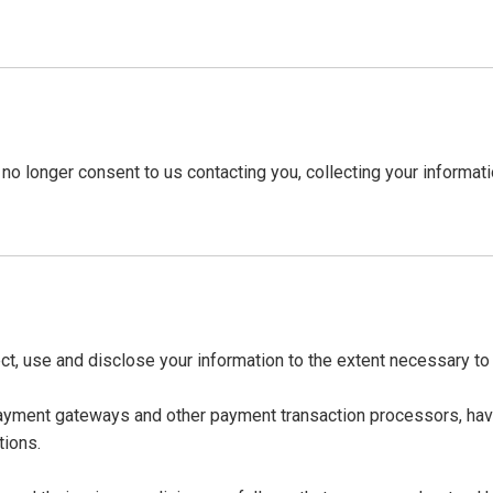
no longer consent to us contacting you, collecting your informatio
lect, use and disclose your information to the extent necessary t
payment gateways and other payment transaction processors, have
tions.