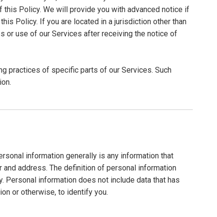
f this Policy. We will provide you with advanced notice if
s Policy. If you are located in a jurisdiction other than
 or use of our Services after receiving the notice of
ng practices of specific parts of our Services. Such
ion.
sonal information generally is any information that
r and address. The definition of personal information
cy. Personal information does not include data that has
on or otherwise, to identify you.