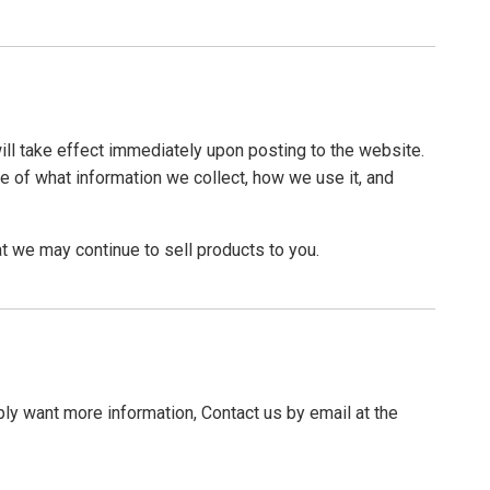
will take effect immediately upon posting to the website.
re of what information we collect, how we use it, and
t we may continue to sell products to you.
ply want more information, Contact us by email at the