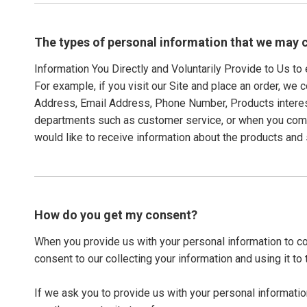
The types of personal information that we may c
Information You Directly and Voluntarily Provide to Us t
For example, if you visit our Site and place an order, we 
Address, Email Address, Phone Number, Products interes
departments such as customer service, or when you compl
would like to receive information about the products and 
How do you get my consent?
When you provide us with your personal information to com
consent to our collecting your information and using it to 
If we ask you to provide us with your personal informatio