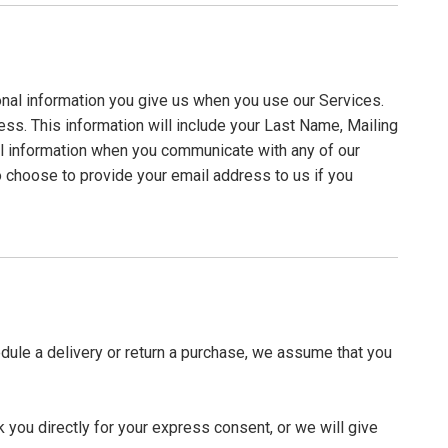
onal information you give us when you use our Services.
cess. This information will include your Last Name, Mailing
l information when you communicate with any of our
 choose to provide your email address to us if you
edule a delivery or return a purchase, we assume that you
 you directly for your express consent, or we will give