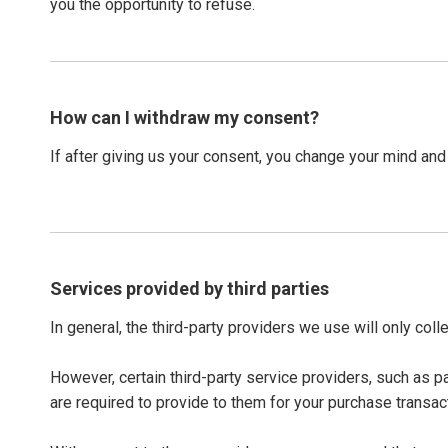
you the opportunity to refuse.
How can I withdraw my consent?
If after giving us your consent, you change your mind and 
Services provided by third parties
In general, the third-party providers we use will only col
However, certain third-party service providers, such as 
are required to provide to them for your purchase transac