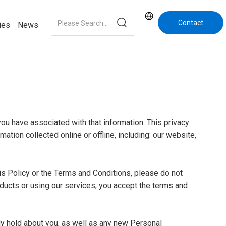
Contact
ies
News
Us
you have associated with that information. This privacy
ation collected online or offline, including: our website,
is Policy or the Terms and Conditions, please do not
oducts or using our services, you accept the terms and
dy hold about you, as well as any new Personal