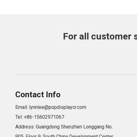
For all customer 
Contact Info
Email:
lynnlee@popdisplaycr.com
Tel: +86-15602971067
Address: Guangdong Shenzhen Longgang No.
905, Floor 9, South China Development Center