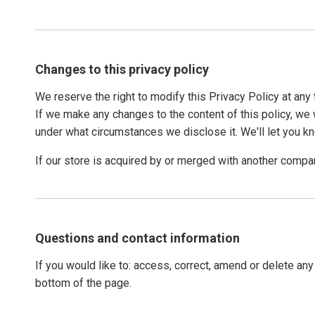
Changes to this privacy policy
We reserve the right to modify this Privacy Policy at any 
If we make any changes to the content of this policy, we w
under what circumstances we disclose it. We'll let you k
If our store is acquired by or merged with another compa
Questions and contact information
If you would like to: access, correct, amend or delete an
bottom of the page.