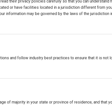
ad their privacy policies carefully so that you can understand ho
d or have facilities located in a jurisdiction different from you
your information may be governed by the laws of the jurisdiction i
ions and follow industry best practices to ensure that it is not 
e age of majority in your state or province of residence, and that 