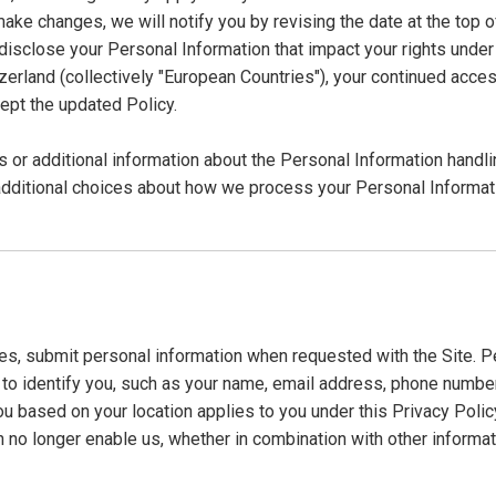
make changes, we will notify you by revising the date at the top o
close your Personal Information that impact your rights under thi
rland (collectively "European Countries"), your continued access
ept the updated Policy.
s or additional information about the Personal Information handli
additional choices about how we process your Personal Informat
s, submit personal information when requested with the Site. Per
d to identify you, such as your name, email address, phone numbe
o you based on your location applies to you under this Privacy Poli
 no longer enable us, whether in combination with other informati