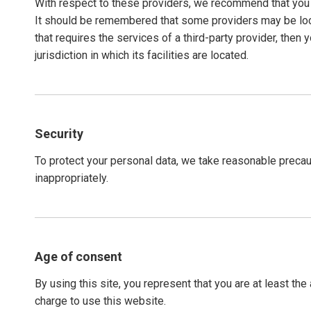
With respect to these providers, we recommend that you re
It should be remembered that some providers may be locate
that requires the services of a third-party provider, then 
jurisdiction in which its facilities are located.
Security
To protect your personal data, we take reasonable precaut
inappropriately.
Age of consent
By using this site, you represent that you are at least th
charge to use this website.