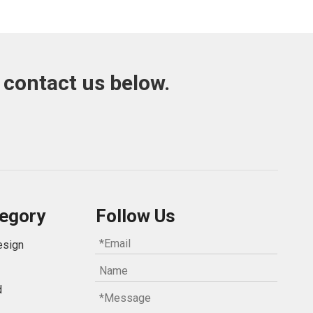
 contact us below.
egory
Follow Us
esign
d