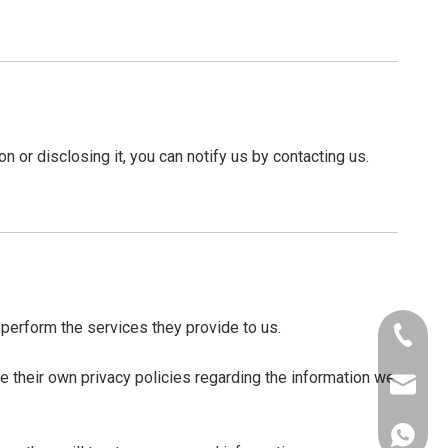
n or disclosing it, you can notify us by contacting us.
o perform the services they provide to us.
+86-156
 their own privacy policies regarding the information we
lynnlee
+86-156