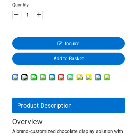
Quantity:
Inquire
Add to Basket
Product Description
Overview
A brand-customized chocolate display solution with