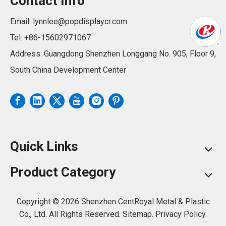
Contact Info
Email:
lynnlee@popdisplaycr.com
Tel: +86-15602971067
Address: Guangdong Shenzhen Longgang No. 905, Floor 9,
South China Development Center
Quick Links
Product Category
Copyright ©
2026
Shenzhen CentRoyal Metal & Plastic
Co., Ltd. All Rights Reserved.
Sitemap.
Privacy Policy.