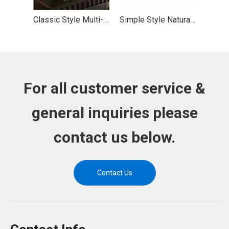
Classic Style Multi-layer Solid Wood Desktop Display Rack with Sturdy Bearing
Simple Style Natural Wood Wave Edge Storage Display Rack with Stable Bearing
For all customer service &
general inquiries please
contact us below.
Contact Us