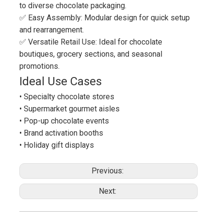
to diverse chocolate packaging.
✅ Easy Assembly: Modular design for quick setup
and rearrangement.
✅ Versatile Retail Use: Ideal for chocolate
boutiques, grocery sections, and seasonal
promotions.
Ideal Use Cases
• Specialty chocolate stores
• Supermarket gourmet aisles
• Pop-up chocolate events
• Brand activation booths
• Holiday gift displays
Previous:
Next: