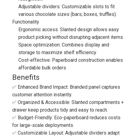
Adjustable dividers: Customizable slots to fit
various chocolate sizes (bars, boxes, truffles).
Functionality
Ergonomic access: Slanted design allows easy
product picking without disrupting adjacent items.
Space optimization: Combines display and
storage to maximize shelf efficiency.
Cost-effective: Paperboard construction enables
affordable bulk orders.
Benefits
✅ Enhanced Brand Impact: Branded panel captures
customer attention instantly.
✅ Organized & Accessible: Slanted compartments +
drawer keep products tidy and easy to reach.
✅ Budget-Friendly: Eco-paperboard reduces costs
for large-scale deployments.
✅ Customizable Layout: Adjustable dividers adapt