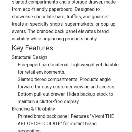
slanted compartments and a storage drawer, made
from eco-friendly paperboard. Designed to
showcase chocolate bars, truffles, and gourmet
treats in specialty shops, supermarkets, or pop-up
events. The branded back panel elevates brand
visibility while organizing products neatly.
Key Features
Structural Design
Eco-paperboard material: Lightweight yet durable
for retail environments.
Slanted tiered compartments: Products angle
forward for easy customer viewing and access.
Bottom pull-out drawer: Hides backup stock to
maintain a clutter-free display.
Branding & Flexibility
Printed brand back panel: Features "Vivani THE
ART OF CHOCOLATE" for instant brand
recognition.