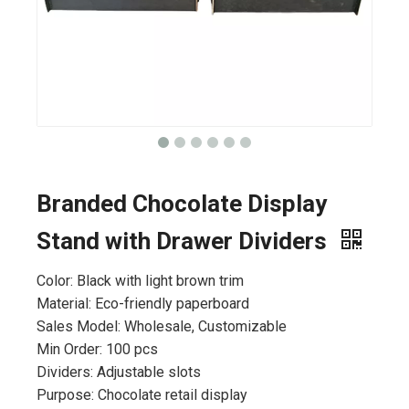
Branded Chocolate Display
Stand with Drawer Dividers
Color: Black with light brown trim
Material: Eco-friendly paperboard
Sales Model: Wholesale, Customizable
Min Order: 100 pcs
Dividers: Adjustable slots
Purpose: Chocolate retail display