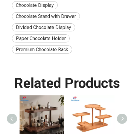
Chocolate Display
Chocolate Stand with Drawer
Divided Chocolate Display
Paper Chocolate Holder
Premium Chocolate Rack
Related Products