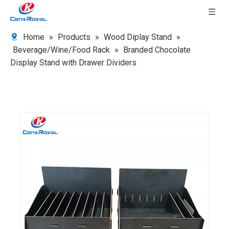
Home
»
Products
»
Wood Diplay Stand
»
Beverage/Wine/Food Rack
»
Branded Chocolate
Display Stand with Drawer Dividers