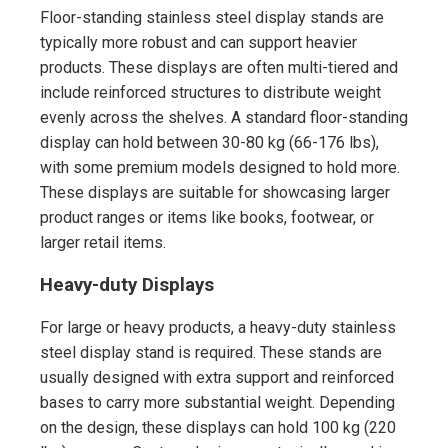
Floor-standing stainless steel display stands are
typically more robust and can support heavier
products. These displays are often multi-tiered and
include reinforced structures to distribute weight
evenly across the shelves. A standard floor-standing
display can hold between 30-80 kg (66-176 lbs),
with some premium models designed to hold more.
These displays are suitable for showcasing larger
product ranges or items like books, footwear, or
larger retail items.
Heavy-duty Displays
For large or heavy products, a heavy-duty stainless
steel display stand is required. These stands are
usually designed with extra support and reinforced
bases to carry more substantial weight. Depending
on the design, these displays can hold 100 kg (220