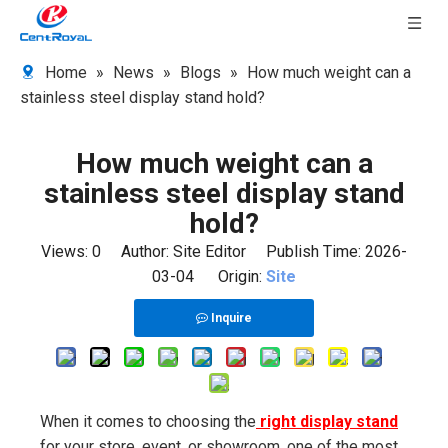
Home
»
News
»
Blogs
»
How much weight can a
stainless steel display stand hold?
How much weight can a
stainless steel display stand
hold?
Views:
0
Author: Site Editor Publish Time: 2026-
03-04 Origin:
Site
Inquire
When it comes to choosing the
right display stand
for your store, event, or showroom, one of the most