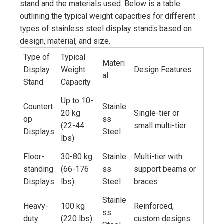
stand and the materials used. Below is a table
outlining the typical weight capacities for different
types of stainless steel display stands based on
design, material, and size.
Type of
Typical
Materi
Display
Weight
Design Features
al
Stand
Capacity
Up to 10-
Countert
Stainle
20 kg
Single-tier or
op
ss
(22-44
small multi-tier
Displays
Steel
lbs)
Floor-
30-80 kg
Stainle
Multi-tier with
standing
(66-176
ss
support beams or
Displays
lbs)
Steel
braces
Stainle
Heavy-
100 kg
Reinforced,
ss
duty
(220 lbs)
custom designs