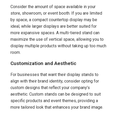
Consider the amount of space available in your
store, showroom, or event booth. If you are limited
by space, a compact countertop display may be
ideal, while larger displays are better suited for
more expansive spaces. A multi-tiered stand can
maximize the use of vertical space, allowing you to
display multiple products without taking up too much
room.
Customization and Aesthetic
For businesses that want their display stands to
align with their brand identity, consider opting for
custom designs that reflect your company’s
aesthetic. Custom stands can be designed to suit
specific products and event themes, providing a
more tailored look that enhances your brand image.