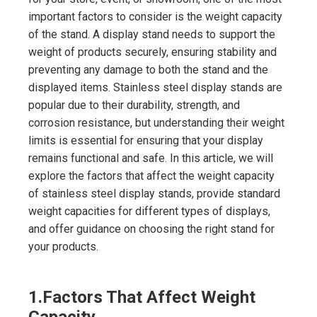
important factors to consider is the weight capacity
of the stand. A display stand needs to support the
weight of products securely, ensuring stability and
preventing any damage to both the stand and the
displayed items. Stainless steel display stands are
popular due to their durability, strength, and
corrosion resistance, but understanding their weight
limits is essential for ensuring that your display
remains functional and safe. In this article, we will
explore the factors that affect the weight capacity
of stainless steel display stands, provide standard
weight capacities for different types of displays,
and offer guidance on choosing the right stand for
your products.
1.
Factors That Affect Weight
Capacity