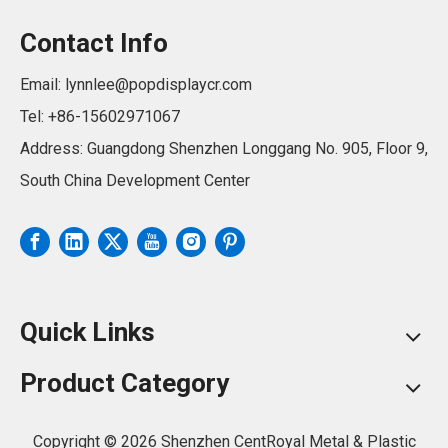
Contact Info
Email:
lynnlee@popdisplaycr.com
Tel: +86-15602971067
Address: Guangdong Shenzhen Longgang No. 905, Floor 9,
South China Development Center
Quick Links
Product Category
Copyright ©
2026
Shenzhen CentRoyal Metal & Plastic