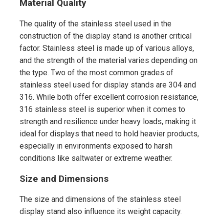
Material Quality
The quality of the stainless steel used in the
construction of the display stand is another critical
factor. Stainless steel is made up of various alloys,
and the strength of the material varies depending on
the type. Two of the most common grades of
stainless steel used for display stands are 304 and
316. While both offer excellent corrosion resistance,
316 stainless steel is superior when it comes to
strength and resilience under heavy loads, making it
ideal for displays that need to hold heavier products,
especially in environments exposed to harsh
conditions like saltwater or extreme weather.
Size and Dimensions
The size and dimensions of the stainless steel
display stand also influence its weight capacity.