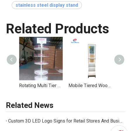
stainless steel display stand
Related Products
Rotating Multi Tier Display Stand Branded Acrylic Mobile Casters
Mobile Tiered Wood - Acrylic Display With LED Lightbox For Wellness Products
Related News
Custom 3D LED Logo Signs for Retail Stores And Business Branding