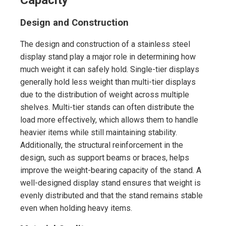
Design and Construction
The design and construction of a stainless steel
display stand play a major role in determining how
much weight it can safely hold. Single-tier displays
generally hold less weight than multi-tier displays
due to the distribution of weight across multiple
shelves. Multi-tier stands can often distribute the
load more effectively, which allows them to handle
heavier items while still maintaining stability.
Additionally, the structural reinforcement in the
design, such as support beams or braces, helps
improve the weight-bearing capacity of the stand. A
well-designed display stand ensures that weight is
evenly distributed and that the stand remains stable
even when holding heavy items.