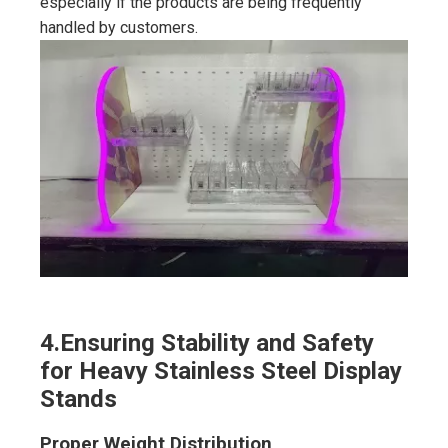
especially if the products are being frequently
handled by customers.
4.
Ensuring Stability and Safety
for Heavy Stainless Steel Display
Stands
Proper Weight Distribution