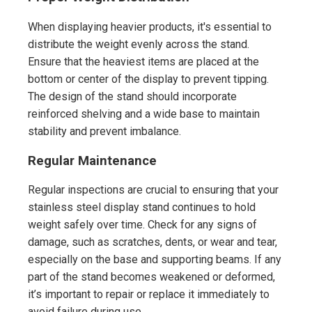
When displaying heavier products, it's essential to
distribute the weight evenly across the stand.
Ensure that the heaviest items are placed at the
bottom or center of the display to prevent tipping.
The design of the stand should incorporate
reinforced shelving and a wide base to maintain
stability and prevent imbalance.
Regular Maintenance
Regular inspections are crucial to ensuring that your
stainless steel display stand continues to hold
weight safely over time. Check for any signs of
damage, such as scratches, dents, or wear and tear,
especially on the base and supporting beams. If any
part of the stand becomes weakened or deformed,
it’s important to repair or replace it immediately to
avoid failure during use.