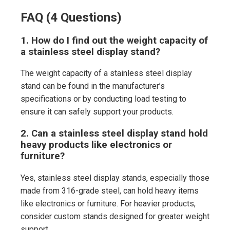
FAQ (4 Questions)
1. How do I find out the weight capacity of
a stainless steel display stand?
The weight capacity of a stainless steel display
stand can be found in the manufacturer’s
specifications or by conducting load testing to
ensure it can safely support your products.
2. Can a stainless steel display stand hold
heavy products like electronics or
furniture?
Yes, stainless steel display stands, especially those
made from 316-grade steel, can hold heavy items
like electronics or furniture. For heavier products,
consider custom stands designed for greater weight
support.