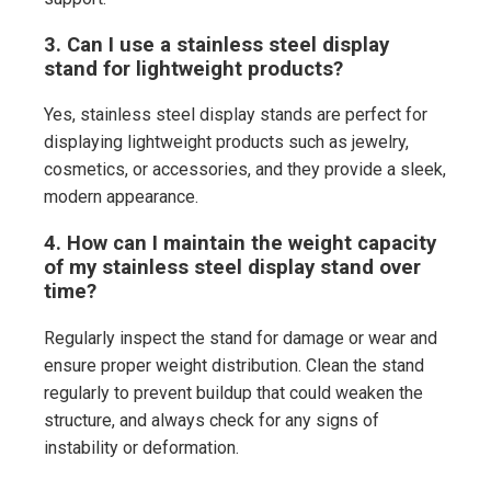
3. Can I use a stainless steel display
stand for lightweight products?
Yes, stainless steel display stands are perfect for
displaying lightweight products such as jewelry,
cosmetics, or accessories, and they provide a sleek,
modern appearance.
4. How can I maintain the weight capacity
of my stainless steel display stand over
time?
Regularly inspect the stand for damage or wear and
ensure proper weight distribution. Clean the stand
regularly to prevent buildup that could weaken the
structure, and always check for any signs of
instability or deformation.