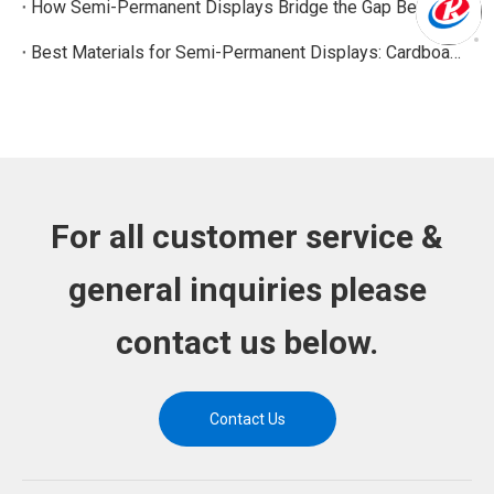
How Semi-Permanent Displays Bridge the Gap Between Temporary and Permanent Retail Displays
Best Materials for Semi-Permanent Displays: Cardboard, PVC, Acrylic, and Metal Options
For all customer service &
general inquiries please
contact us below.
Contact Us