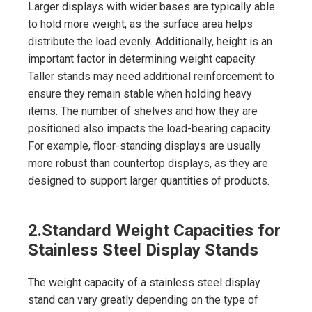
Larger displays with wider bases are typically able
to hold more weight, as the surface area helps
distribute the load evenly. Additionally, height is an
important factor in determining weight capacity.
Taller stands may need additional reinforcement to
ensure they remain stable when holding heavy
items. The number of shelves and how they are
positioned also impacts the load-bearing capacity.
For example, floor-standing displays are usually
more robust than countertop displays, as they are
designed to support larger quantities of products.
2.
Standard Weight Capacities for
Stainless Steel Display Stands
The weight capacity of a stainless steel display
stand can vary greatly depending on the type of