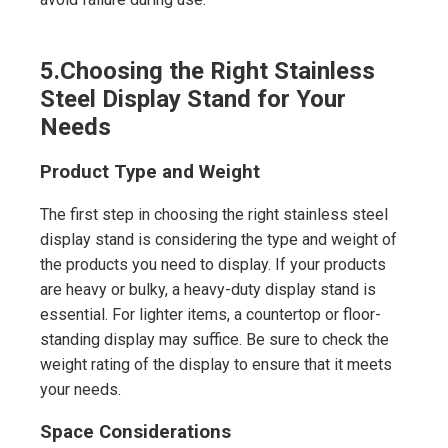
5.
Choosing the Right Stainless
Steel Display Stand for Your
Needs
Product Type and Weight
The first step in choosing the right stainless steel
display stand is considering the type and weight of
the products you need to display. If your products
are heavy or bulky, a heavy-duty display stand is
essential. For lighter items, a countertop or floor-
standing display may suffice. Be sure to check the
weight rating of the display to ensure that it meets
your needs.
Space Considerations