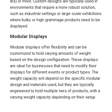
lbs) or more. Custom designs are typically used in
environments that require a more robust solution,
such as industrial settings or large-scale exhibitions
where bulky or high-grammage products need to be
displayed.
Modular Displays
Modular displays offer flexibility and can be
customized to hold varying amounts of weight
based on the design configuration. These displays
are ideal for businesses that need to modify their
displays for different events or product types. The
weight capacity will depend on the specific modular
design and materials used, but they are typically
engineered to hold multiple tiers of products, with a
varying weight capacity depending on their setup.