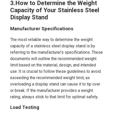
3.
How to Determine the Weight
Capacity of Your Stainless Steel
Display Stand
Manufacturer Specifications
The most reliable way to determine the weight
capacity of a stainless steel display stand is by
referring to the manufacturer’s specifications. These
documents will outline the recommended weight
limit based on the material, design, and intended
use. It is crucial to follow these guidelines to avoid
exceeding the recommended weight limit, as
overloading a display stand can cause it to tip over
or break. If the manufacturer provides a weight
rating, always stick to that limit for optimal safety.
Load Testing