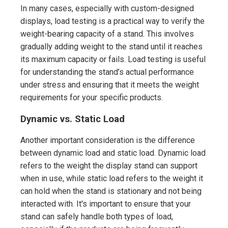
In many cases, especially with custom-designed
displays, load testing is a practical way to verify the
weight-bearing capacity of a stand. This involves
gradually adding weight to the stand until it reaches
its maximum capacity or fails. Load testing is useful
for understanding the stand’s actual performance
under stress and ensuring that it meets the weight
requirements for your specific products.
Dynamic vs. Static Load
Another important consideration is the difference
between dynamic load and static load. Dynamic load
refers to the weight the display stand can support
when in use, while static load refers to the weight it
can hold when the stand is stationary and not being
interacted with. It's important to ensure that your
stand can safely handle both types of load,