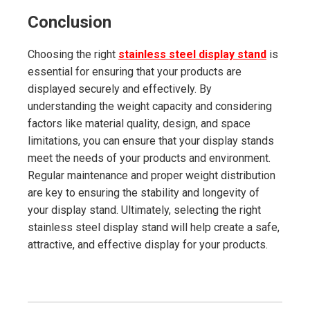
Conclusion
Choosing the right
stainless steel display stand
is
essential for ensuring that your products are
displayed securely and effectively. By
understanding the weight capacity and considering
factors like material quality, design, and space
limitations, you can ensure that your display stands
meet the needs of your products and environment.
Regular maintenance and proper weight distribution
are key to ensuring the stability and longevity of
your display stand. Ultimately, selecting the right
stainless steel display stand will help create a safe,
attractive, and effective display for your products.