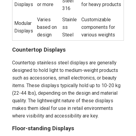
Steel
Displays
or more
for heavy products
316
Varies
Stainle
Customizable
Modular
based on
ss
components for
Displays
design
Steel
various weights
Countertop Displays
Countertop stainless steel displays are generally
designed to hold light to medium-weight products
such as accessories, small electronics, or beauty
items. These displays typically hold up to 10-20 kg
(22-44 lbs), depending on the design and material
quality. The lightweight nature of these displays
makes them ideal for use in retail environments
where visibility and accessibility are key.
Floor-standing Displays