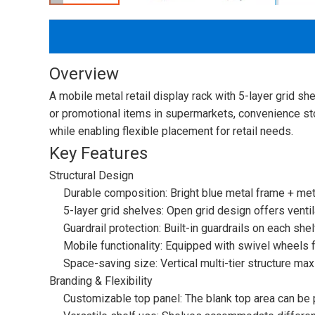
Overview
A mobile metal retail display rack with 5-layer grid s
or promotional items in supermarkets, convenience stor
while enabling flexible placement for retail needs.
Key Features
Structural Design
Durable composition: Bright blue metal frame + meta
5-layer grid shelves: Open grid design offers ventila
Guardrail protection: Built-in guardrails on each sh
Mobile functionality: Equipped with swivel wheels
Space-saving size: Vertical multi-tier structure m
Branding & Flexibility
Customizable top panel: The blank top area can be p