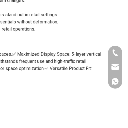
item changes.
stand out in retail settings.
sentials without deformation.
retail operations.
+86-156
spaces.✅ Maximized Display Space: 5-layer vertical
hstands frequent use and high-traffic retail
lynnlee
or space optimization.✅ Versatile Product Fit:
+86-156