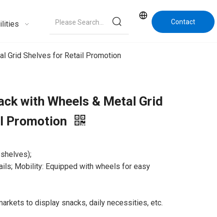
Contact
lities
Us
l Grid Shelves for Retail Promotion
ack with Wheels & Metal Grid
il Promotion
 shelves);
rails; Mobility: Equipped with wheels for easy
markets to display snacks, daily necessities, etc.