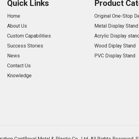
Quick Links
Product Cat
Home
Original One-Stop D
About Us
Metal Display Stand
Custom Capabilities
Acrylic Display stan
Success Stories
Wood Diplay Stand
News
PVC Display Stand
Contact Us
Knowledge
zhen CentRoyal Metal & Plastic Co., Ltd. All Rights Reserved.
S