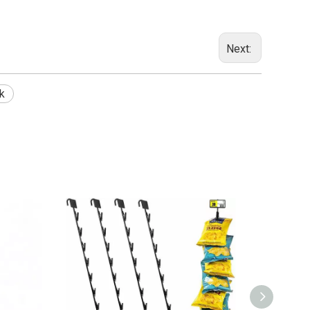
Next:
k