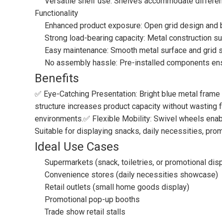
Versatile shelf use: Shelves accommodate different
Functionality
Enhanced product exposure: Open grid design and br
Strong load-bearing capacity: Metal construction s
Easy maintenance: Smooth metal surface and grid str
No assembly hassle: Pre-installed components ensur
Benefits
✅ Eye-Catching Presentation: Bright blue metal frame 
structure increases product capacity without wasting f
environments.✅ Flexible Mobility: Swivel wheels enabl
Suitable for displaying snacks, daily necessities, pro
Ideal Use Cases
Supermarkets (snack, toiletries, or promotional dis
Convenience stores (daily necessities showcase)
Retail outlets (small home goods display)
Promotional pop-up booths
Trade show retail stalls