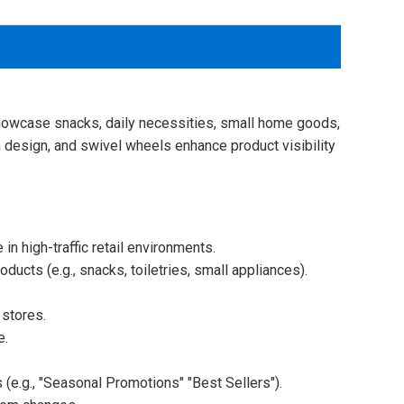
o showcase snacks, daily necessities, small home goods,
en design, and swivel wheels enhance product visibility
n high-traffic retail environments.
oducts (e.g., snacks, toiletries, small appliances).
 stores.
e.
(e.g., "Seasonal Promotions" "Best Sellers").