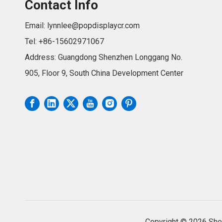
Contact Info
Email:
lynnlee@popdisplaycr.com
Tel: +86-15602971067
Address: Guangdong Shenzhen Longgang No.
905, Floor 9, South China Development Center
Copyright ©
2026
Shen