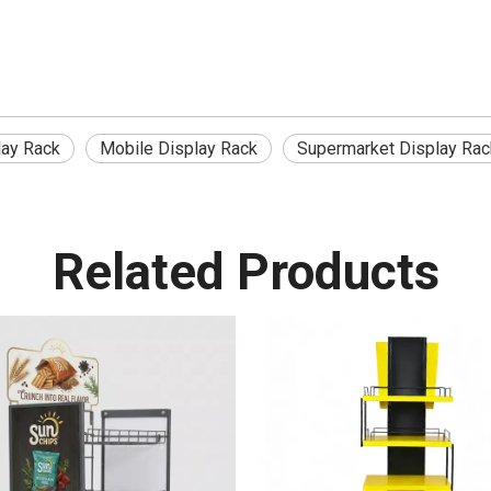
lay Rack
Mobile Display Rack
Supermarket Display Rac
Related Products