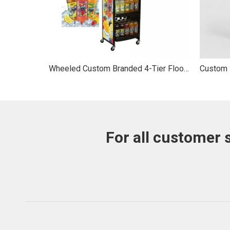
Wheeled Custom Branded 4-Tier Floor Rolling Mobile Vertical Bottle Drink Beverage Display Stand
For all customer 