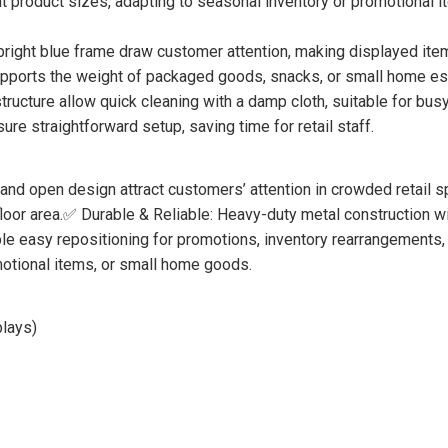
 product sizes, adapting to seasonal inventory or promotional 
ight blue frame draw customer attention, making displayed items 
upports the weight of packaged goods, snacks, or small home es
ucture allow quick cleaning with a damp cloth, suitable for busy 
e straightforward setup, saving time for retail staff.
and open design attract customers’ attention in crowded retail 
loor area.✅ Durable & Reliable: Heavy-duty metal construction wit
e easy repositioning for promotions, inventory rearrangements, 
motional items, or small home goods.
plays)