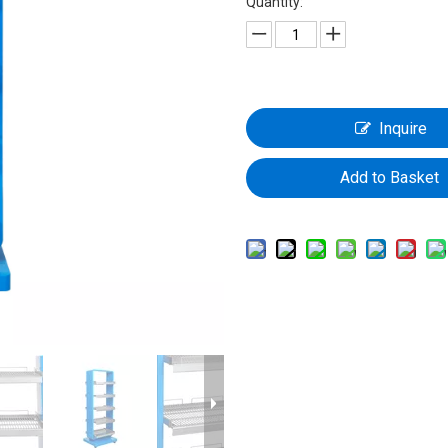
Quantity:
Inquire
Add to Basket