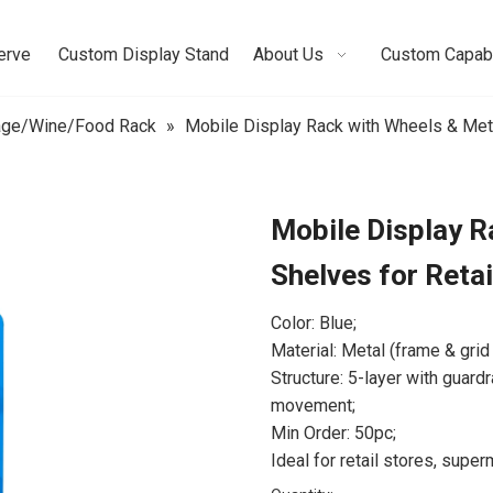
erve
Custom Display Stand
About Us
Custom Capabi
age/Wine/Food Rack
»
Mobile Display Rack with Wheels & Meta
Mobile Display R
Shelves for Reta
Color: Blue;
Material: Metal (frame & grid
Structure: 5-layer with guard
movement;
Min Order: 50pc;
Ideal for retail stores, super