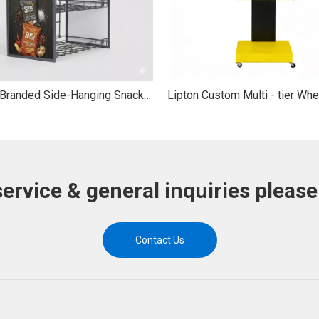
Custom Branded Side-Hanging Snack Display Stand 3-Tier Side-Mount Metal Wire Snack Display Rack
service & general inquiries please
Contact Us