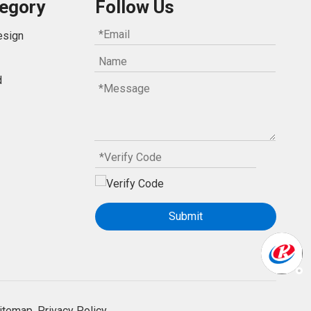
egory
Follow Us
esign
d
Submit
itemap.
Privacy Policy.