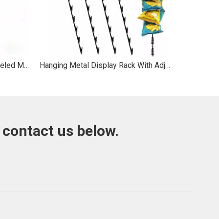
Lipton Custom Multi - tier Wheeled Metal Display Rack for Supermarket Brand Exhibition
Hanging Metal Display Rack With Adjustable Clips For Snacks
 contact us below.