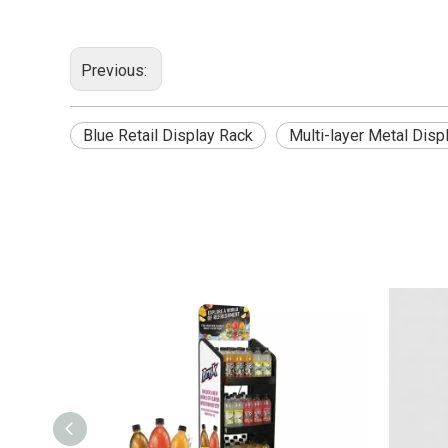
Previous:
Blue Retail Display Rack
Multi-layer Metal Disp