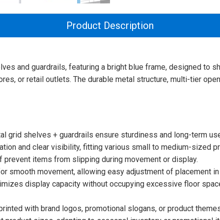
Product Description
helves and guardrails, featuring a bright blue frame, designed t
es, or retail outlets. The durable metal structure, multi-tier op
l grid shelves + guardrails ensure sturdiness and long-term use i
tion and clear visibility, fitting various small to medium-sized pr
elf prevent items from slipping during movement or display.
 for smooth movement, allowing easy adjustment of placement in
aximizes display capacity without occupying excessive floor spac
rinted with brand logos, promotional slogans, or product themes 