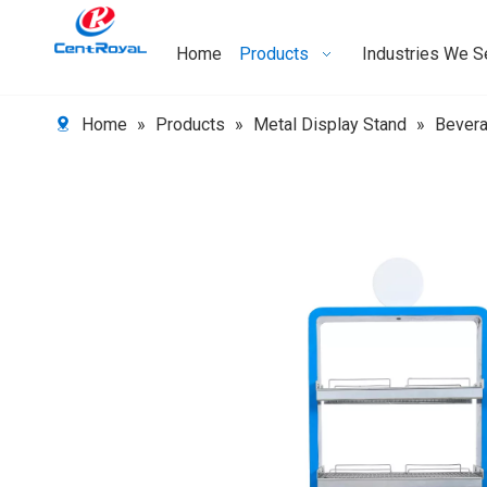
Home
Products
Industries We S
Home
»
Products
»
Metal Display Stand
»
Bever