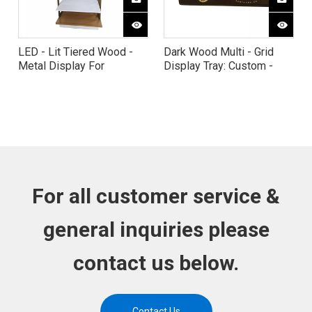
LED - Lit Tiered Wood -
Dark Wood Multi - Grid
Metal Display For
Display Tray: Custom -
Wellness Products
Engraved for Scented
Candles
For all customer service &
general inquiries please
contact us below.
Contact Us