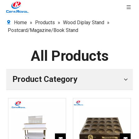
Home
»
Products
»
Wood Diplay Stand
»
Postcard/Magazine/Book Stand
All Products
Product Category