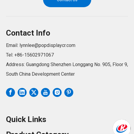
Contact Info
Email:
lynnlee@popdisplaycr.com
Tel: +86-15602971067
Address: Guangdong Shenzhen Longgang No. 905, Floor 9,
South China Development Center
Quick Links