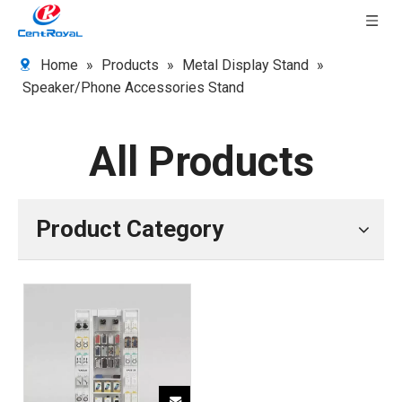
Home
»
Products
»
Metal Display Stand
»
Speaker/Phone Accessories Stand
All Products
Product Category