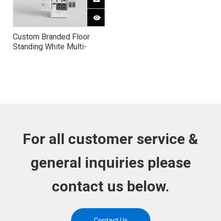
Custom Branded Floor
Standing White Multi-
Function 3C Produc Phone
Case Cable Display Rack
For all customer service &
general inquiries please
contact us below.
Contact Us