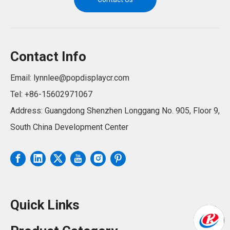
Contact Info
Email:
lynnlee@popdisplaycr.com
Tel: +86-15602971067
Address: Guangdong Shenzhen Longgang No. 905, Floor 9,
South China Development Center
Quick Links