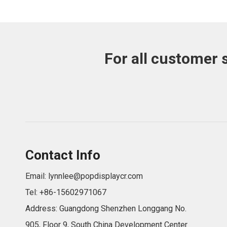
For all customer 
Contact Info
Email:
lynnlee@popdisplaycr.com
Tel: +86-15602971067
Address: Guangdong Shenzhen Longgang No.
905, Floor 9, South China Development Center