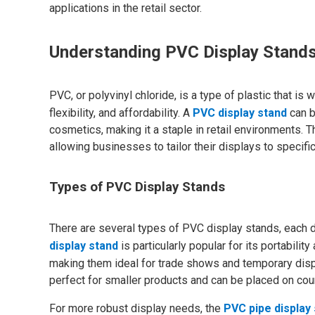
applications in the retail sector.
Understanding PVC Display Stand
PVC, or polyvinyl chloride, is a type of plastic that is
flexibility, and affordability. A
PVC display stand
can b
cosmetics, making it a staple in retail environments. 
allowing businesses to tailor their displays to specif
Types of PVC Display Stands
There are several types of PVC display stands, each 
display stand
is particularly popular for its portabil
making them ideal for trade shows and temporary displ
perfect for smaller products and can be placed on count
For more robust display needs, the
PVC pipe display