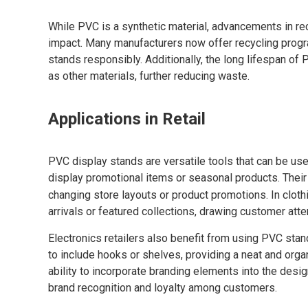
While PVC is a synthetic material, advancements in re
impact. Many manufacturers now offer recycling progr
stands responsibly. Additionally, the long lifespan o
as other materials, further reducing waste.
Applications in Retail
PVC display stands are versatile tools that can be used 
display promotional items or seasonal products. Their
changing store layouts or product promotions. In cloth
arrivals or featured collections, drawing customer atte
Electronics retailers also benefit from using PVC s
to include hooks or shelves, providing a neat and org
ability to incorporate branding elements into the des
brand recognition and loyalty among customers.