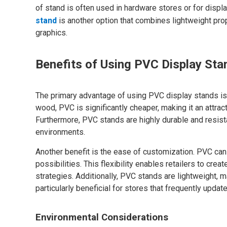
of stand is often used in hardware stores or for displa
stand
is another option that combines lightweight prop
graphics.
Benefits of Using PVC Display Sta
The primary advantage of using PVC display stands is 
wood, PVC is significantly cheaper, making it an attra
Furthermore, PVC stands are highly durable and resistant
environments.
Another benefit is the ease of customization. PVC can
possibilities. This flexibility enables retailers to crea
strategies. Additionally, PVC stands are lightweight, 
particularly beneficial for stores that frequently update
Environmental Considerations