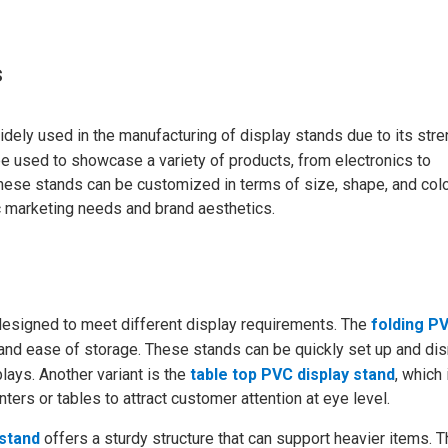
s
 widely used in the manufacturing of display stands due to its stre
e used to showcase a variety of products, from electronics to
These stands can be customized in terms of size, shape, and colo
ic marketing needs and brand aesthetics.
designed to meet different display requirements. The
folding P
ity and ease of storage. These stands can be quickly set up and di
ays. Another variant is the
table top PVC display stand
, which 
ers or tables to attract customer attention at eye level.
 stand
offers a sturdy structure that can support heavier items. T