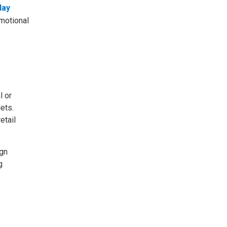
lay
omotional
l or
ets.
etail
ign
g