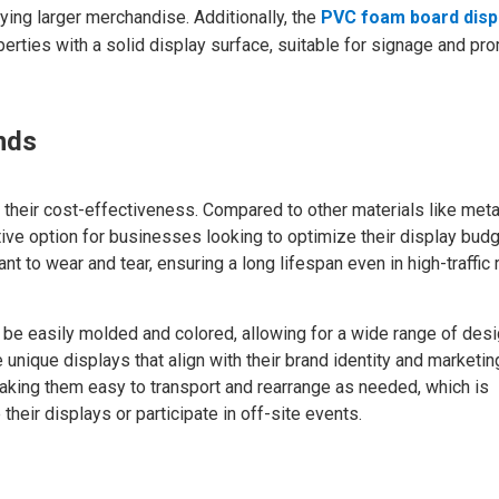
ying larger merchandise. Additionally, the
PVC foam board disp
erties with a solid display surface, suitable for signage and pr
nds
their cost-effectiveness. Compared to other materials like meta
ctive option for businesses looking to optimize their display budg
 to wear and tear, ensuring a long lifespan even in high-traffic r
 be easily molded and colored, allowing for a wide range of des
te unique displays that align with their brand identity and marketin
making them easy to transport and rearrange as needed, which is
 their displays or participate in off-site events.