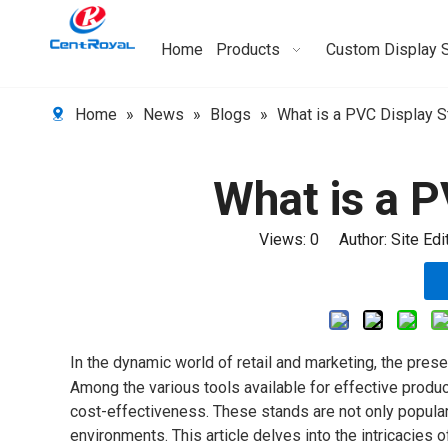
Home
Products
Custom Display 
Home
»
News
»
Blogs
»
What is a PVC Display S
What is a 
Views:
0
Author: Site Ed
In the dynamic world of retail and marketing, the prese
Among the various tools available for effective produc
cost-effectiveness. These stands are not only popular for
environments. This article delves into the intricacies o