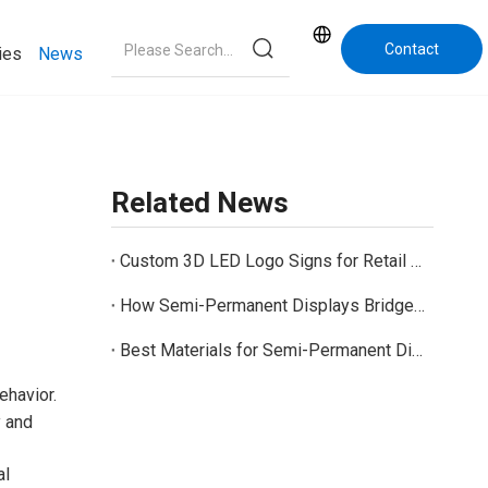
Contact
ies
News
Us
Related News
Custom 3D LED Logo Signs for Retail Stores And Business Branding
How Semi-Permanent Displays Bridge the Gap Between Temporary and Permanent Retail Displays
Best Materials for Semi-Permanent Displays: Cardboard, PVC, Acrylic, and Metal Options
ehavior.
y and
al