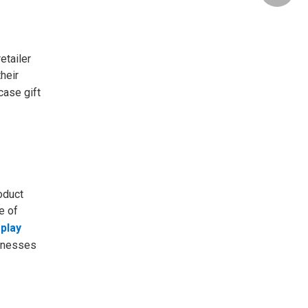
etailer
heir
case gift
oduct
e of
play
sinesses