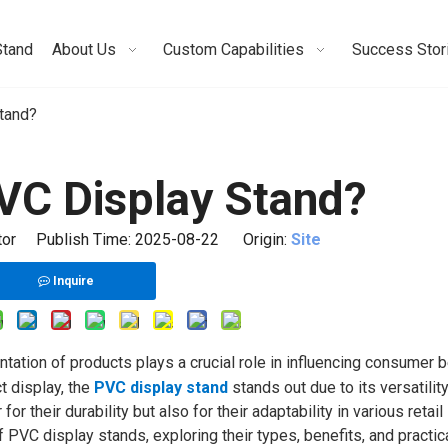
Stand
About Us
Custom Capabilities
Success Stor
tand?
PVC Display Stand?
itor Publish Time: 2025-08-22 Origin:
Site
Inquire
ntation of products plays a crucial role in influencing consumer b
t display, the
PVC display stand
stands out due to its versatilit
 their durability but also for their adaptability in various retail
f PVC display stands, exploring their types, benefits, and practic