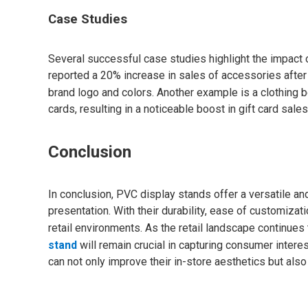
Case Studies
Several successful case studies highlight the impact of
reported a 20% increase in sales of accessories after
brand logo and colors. Another example is a clothing 
cards, resulting in a noticeable boost in gift card sale
Conclusion
In conclusion, PVC display stands offer a versatile and
presentation. With their durability, ease of customizat
retail environments. As the retail landscape continues 
stand
will remain crucial in capturing consumer intere
can not only improve their in-store aesthetics but al