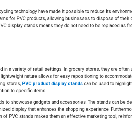
cycling technology have made it possible to reduce its environm
ams for PVC products, allowing businesses to dispose of their 
f PVC display stands means they do not need to be replaced as fr
in a variety of retail settings. In grocery stores, they are often
 lightweight nature allows for easy repositioning to accommodat
ing stores,
PVC product display stands
can be used to highligh
ntion to specific items.
tands to showcase gadgets and accessories. The stands can be d
anized display that enhances the shopping experience. Furthermor
ign of PVC stands makes them an effective marketing tool, reinfo