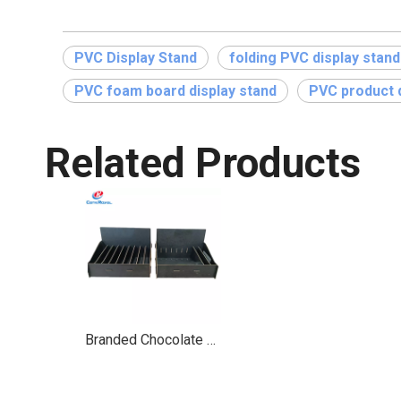
PVC Display Stand
folding PVC display stand
PVC foam board display stand
PVC product d
Related Products
Branded Chocolate Display Stand with Drawer Dividers