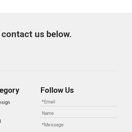
 contact us below.
egory
Follow Us
esign
d