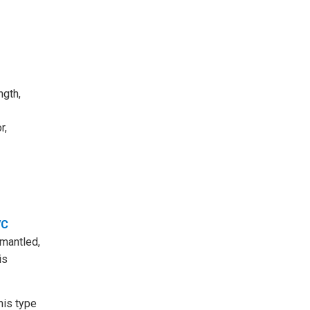
ngth,
r,
VC
smantled,
is
his type