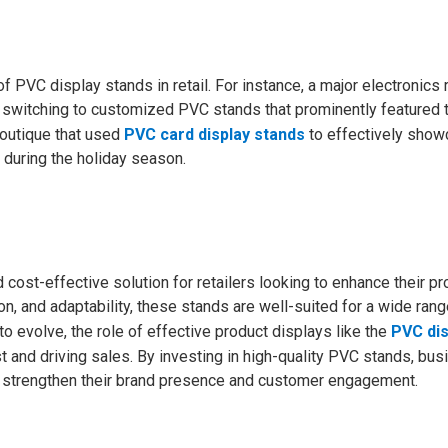
 PVC display stands in retail. For instance, a major electronics r
 switching to customized PVC stands that prominently featured t
boutique that used
PVC card display stands
to effectively show
s during the holiday season.
 cost-effective solution for retailers looking to enhance their pr
ion, and adaptability, these stands are well-suited for a wide rang
to evolve, the role of effective product displays like the
PVC dis
st and driving sales. By investing in high-quality PVC stands, bu
so strengthen their brand presence and customer engagement.