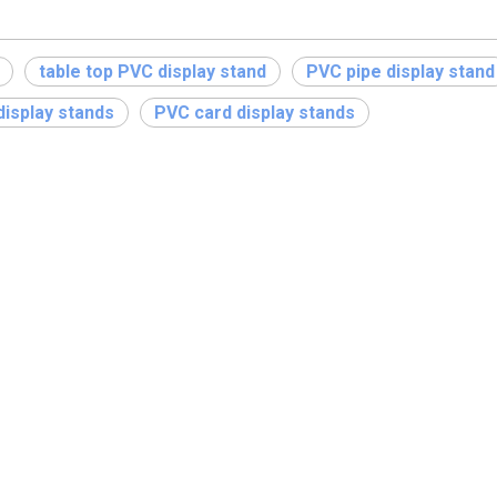
table top PVC display stand
PVC pipe display stand
isplay stands
PVC card display stands