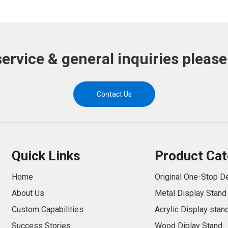
service & general inquiries please
Contact Us
Quick Links
Product Cat
Home
Original One-Stop D
About Us
Metal Display Stand
Custom Capabilities
Acrylic Display stan
Success Stories
Wood Diplay Stand