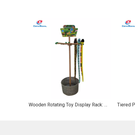
Wooden Rotating Toy Display Rack: Woven Basket & 360° Hanger