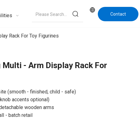
Contact
lities
Us
lay Rack For Toy Figurines
Multi - Arm Display Rack For
e (smooth - finished, child - safe)
 knob accents optional)
d detachable wooden arms
 - batch retail