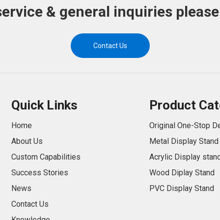
service & general inquiries please
Contact Us
Quick Links
Product Cat
Home
Original One-Stop D
About Us
Metal Display Stand
Custom Capabilities
Acrylic Display stan
Success Stories
Wood Diplay Stand
News
PVC Display Stand
Contact Us
Knowledge