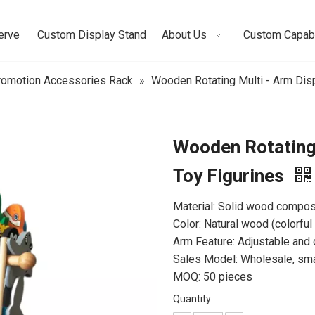
erve
Custom Display Stand
About Us
Custom Capabi
omotion Accessories Rack
»
Wooden Rotating Multi - Arm Disp
Wooden Rotating 
Toy Figurines
Material: Solid wood composit
Color: Natural wood (colorful
Arm Feature: Adjustable an
Sales Model: Wholesale, small
MOQ: 50 pieces
Quantity: