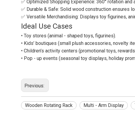
✅ Optimized Shopping Experience: 360° rotation and ad
✅ Durable & Safe: Solid wood construction ensures long
✅ Versatile Merchandising: Displays toy figurines, anim
Ideal Use Cases
• Toy stores (animal - shaped toys, figurines).
• Kids’ boutiques (small plush accessories, novelty it
• Children’s activity centers (promotional toys, rewards
• Pop - up events (seasonal toy displays, holiday prom
Previous:
Wooden Rotating Rack
Multi - Arm Display