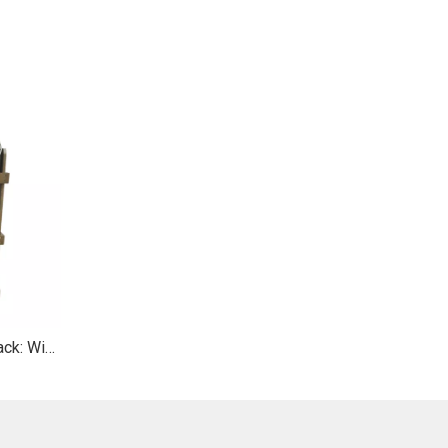
Wooden Multi - Tier Display Rack: Wicker Baskets & Top Hooks