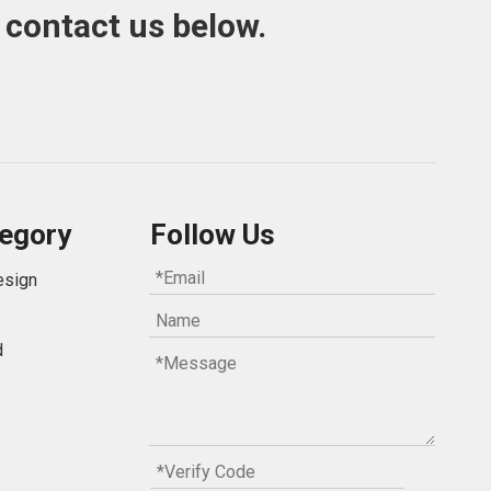
 contact us below.
egory
Follow Us
esign
d