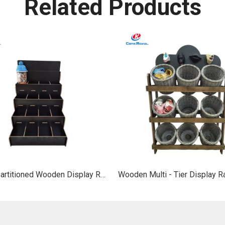
Related Products
Tiered Partitioned Wooden Display Rack: For Stationery & Gifts