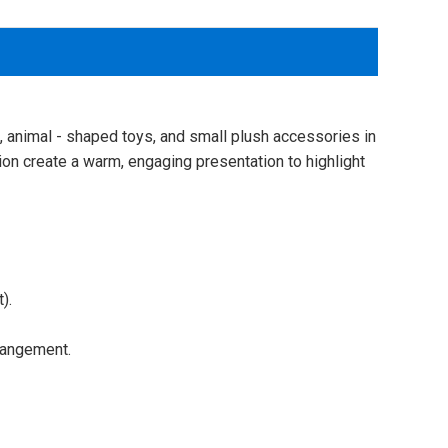
s, animal - shaped toys, and small plush accessories in
ation create a warm, engaging presentation to highlight
).
rangement.