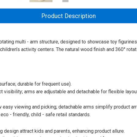
Product Description
rotating multi - arm structure, designed to showcase toy figurine
 children’s activity centers. The natural wood finish and 360° rot
urface; durable for frequent use).
t visibility; arms are adjustable and detachable for flexible layout
w easy viewing and picking; detachable arms simplify product ar
co - friendly, child - safe retail standards.
 design attract kids and parents, enhancing product allure.