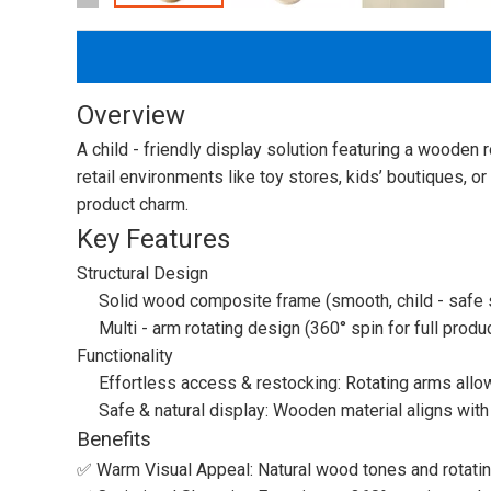
Overview
A child - friendly display solution featuring a wooden 
retail environments like toy stores, kids’ boutiques, or
product charm.
Key Features
Structural Design
Solid wood composite frame (smooth, child - safe s
Multi - arm rotating design (360° spin for full produc
Functionality
Effortless access & restocking: Rotating arms allo
Safe & natural display: Wooden material aligns with e
Benefits
✅ Warm Visual Appeal: Natural wood tones and rotating