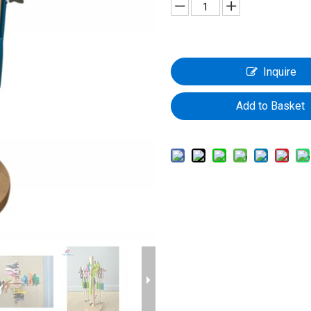
Inquire
Add to Basket