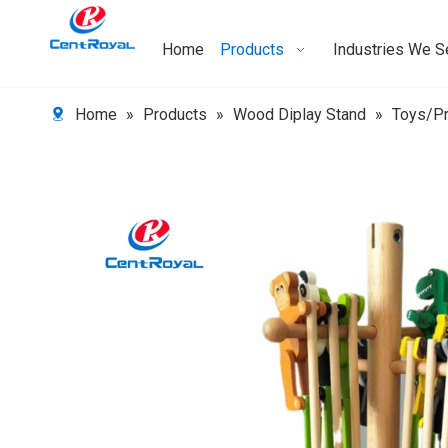
Home
Products
Industries We S
Home
»
Products
»
Wood Diplay Stand
»
Toys/Pr