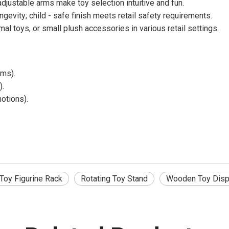
justable arms make toy selection intuitive and fun.
evity; child - safe finish meets retail safety requirements.
al toys, or small plush accessories in various retail settings.
ems).
).
otions).
Toy Figurine Rack
Rotating Toy Stand
Wooden Toy Disp