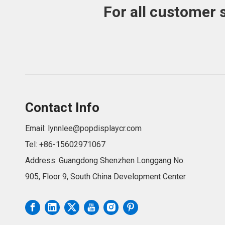
For all customer 
Contact Info
Email:
lynnlee@popdisplaycr.com
Tel: +86-15602971067
Address: Guangdong Shenzhen Longgang No.
905, Floor 9, South China Development Center