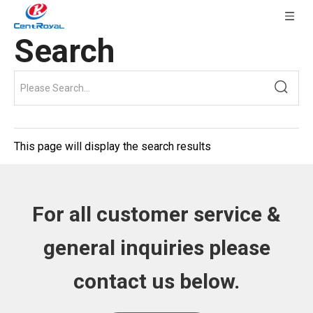
Search
This page will display the search results
For all customer service &
general inquiries please
contact us below.