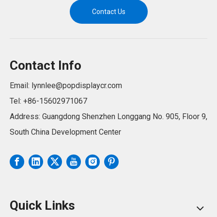
Contact Us
Contact Info
Email:
lynnlee@popdisplaycr.com
Tel: +86-15602971067
Address: Guangdong Shenzhen Longgang No. 905, Floor 9,
South China Development Center
Quick Links